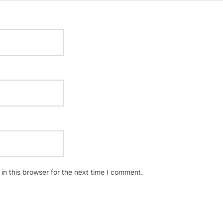
n this browser for the next time I comment.