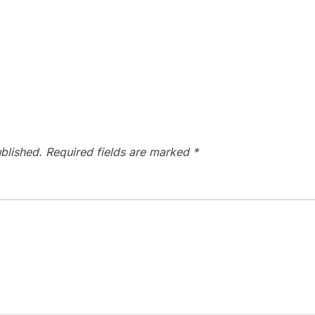
blished.
Required fields are marked
*