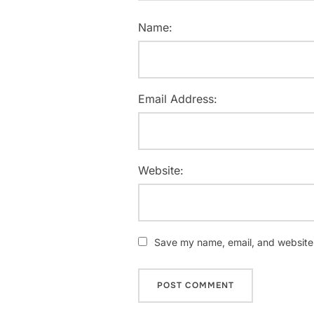
Name:
Email Address:
Website:
Save my name, email, and website i