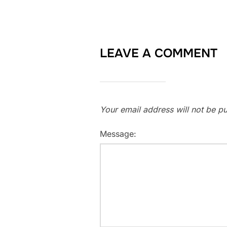
LEAVE A COMMENT
Your email address will not be pu
Message: