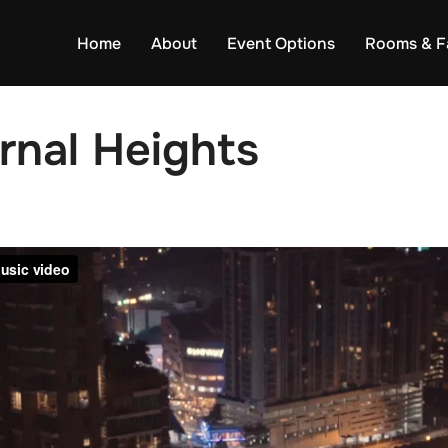
Home
About
Event Options
Rooms & Fa
rnal Heights